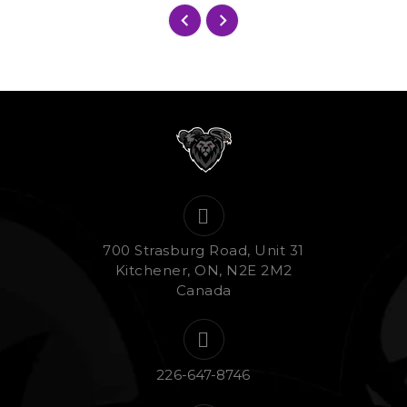
700 Strasburg Road, Unit 31
Kitchener, ON, N2E 2M2
Canada
226-647-8746