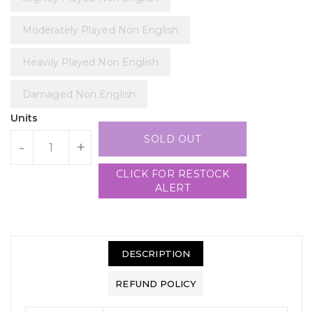
Moderately Played Non English
Heavily Played Non English
Damaged Non English
Units
SOLD OUT
-
+
CLICK FOR RESTOCK
ALERT
DESCRIPTION
REFUND POLICY