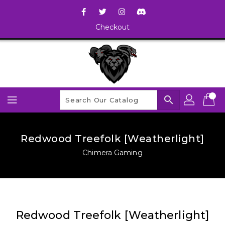
Checkout
search
Redwood Treefolk [Weatherlight]
Chimera Gaming
Redwood Treefolk [Weatherlight]