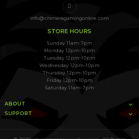
info@chimeragamingonline.com
STORE HOURS
Sunday 11am-7pm
Monday 12pm-10pm
Tuesday 12pm-10pm
Wednesday 12pm-10pm
Thursday 12pm-10pm
Friday 12pm-10pm
Saturday 11am-7pm
ABOUT

SUPPORT
