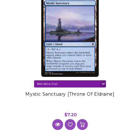
Mystic Sanctuary [Throne Of Eldraine]
$7.20