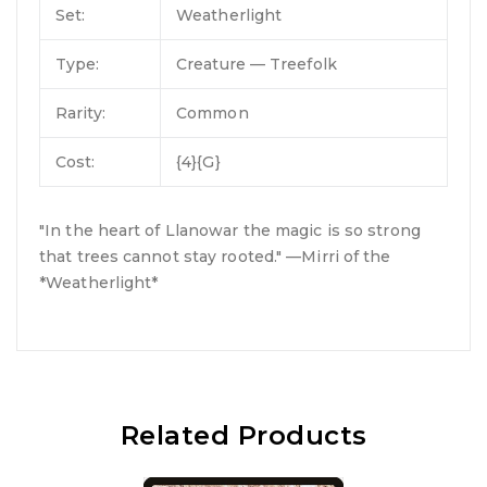
Set:
Weatherlight
Type:
Creature — Treefolk
Rarity:
Common
Cost:
{4}{G}
"In the heart of Llanowar the magic is so strong
that trees cannot stay rooted." —Mirri of the
*Weatherlight*
Related Products