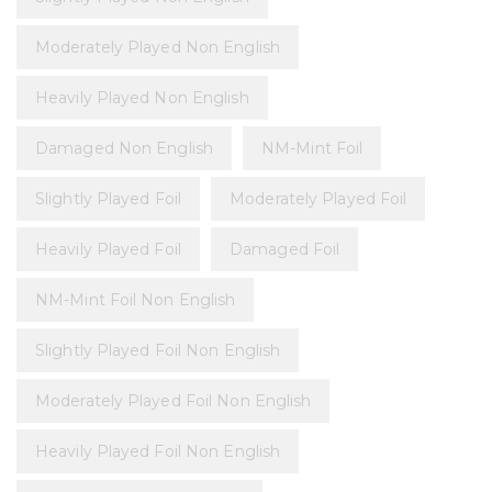
Moderately Played Non English
Heavily Played Non English
Damaged Non English
NM-Mint Foil
Slightly Played Foil
Moderately Played Foil
Heavily Played Foil
Damaged Foil
NM-Mint Foil Non English
Slightly Played Foil Non English
Moderately Played Foil Non English
Heavily Played Foil Non English