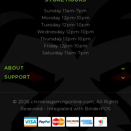
Sunday 11am-7pm
Monday 12pm-10pm
Tuesday 12pm-10pm
Wednesday 12pm-10pm
Thursday 12pm-10pm
Friday 12pm-10pm
Saturday 11am-7pm
ABOUT

SUPPORT

© 2026 chimeragamingonline.com, All Rights
Reserved
- Integrated with
BinderPOS