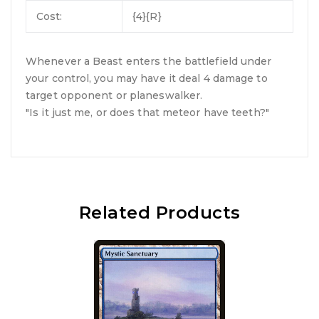
Cost:
{4}{R}
Whenever a Beast enters the battlefield under
your control, you may have it deal 4 damage to
target opponent or planeswalker.
"Is it just me, or does that meteor have teeth?"
Related Products