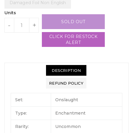
Damaged Foil Non English
Units
SOLD OUT
-
+
CLICK FOR RESTOCK
ALERT
DESCRIPTION
REFUND POLICY
Set:
Onslaught
Type:
Enchantment
Rarity:
Uncommon