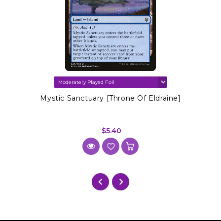
Mystic Sanctuary [Throne Of Eldraine]
$5.40