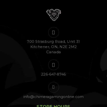
700 Strasburg Road, Unit 31
Kitchener, ON, N2E 2M2
Canada
226-647-8746
info@chimeragamingonline.com
STORE HOURS