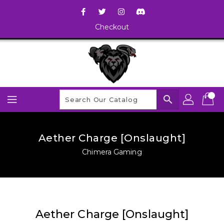
Checkout
search
Aether Charge [Onslaught]
Chimera Gaming
Aether Charge [Onslaught]