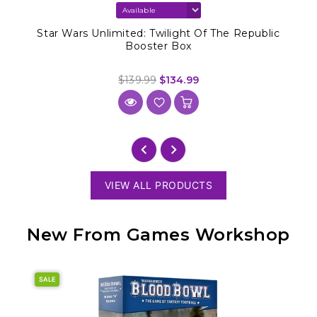
Star Wars Unlimited: Twilight Of The Republic
Booster Box
$139.99
$134.99
VIEW ALL PRODUCTS
New From Games Workshop
SALE