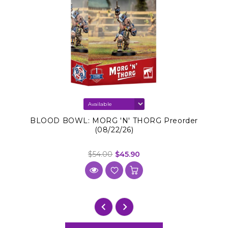
BLOOD BOWL: MORG 'N' THORG Preorder
(08/22/26)
$54.00
$45.90