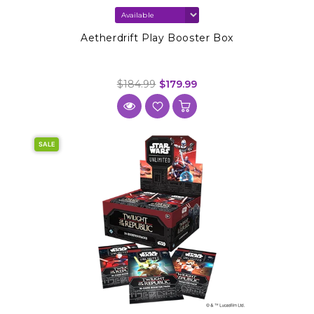
Aetherdrift Play Booster Box
$184.99
$179.99
SALE