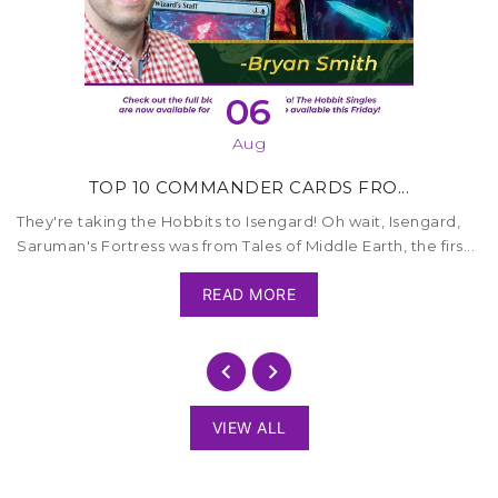
06
Aug
TOP 10 COMMANDER CARDS FRO...
They're taking the Hobbits to Isengard! Oh wait, Isengard,
Saruman's Fortress was from Tales of Middle Earth, the firs...
READ MORE
VIEW ALL