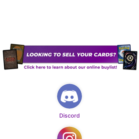
Discord