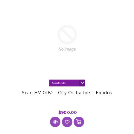
Scan HV-0182 - City Of Traitors - Exodus
$900.00