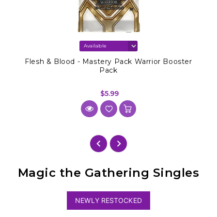
Flesh & Blood - Mastery Pack Warrior Booster
Pack
$5.99
Magic the Gathering Singles
NEWLY RESTOCKED