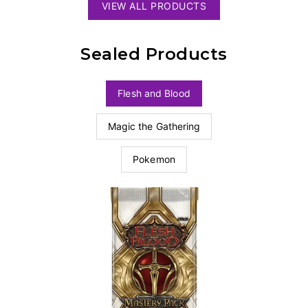
VIEW ALL PRODUCTS
Sealed Products
Flesh and Blood
Magic the Gathering
Pokemon