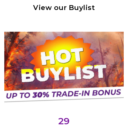
View our Buylist
29