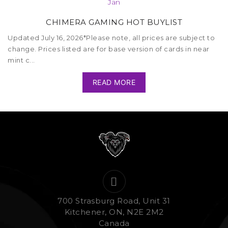
Jan
CHIMERA GAMING HOT BUYLIST
Updated July 16, 2026*Please note, all prices are subject to
change. Prices listed are for base version of cards in near
mint c...
READ MORE
700 Strasburg Road, Unit 31
Kitchener, ON, N2E 2M2
Canada