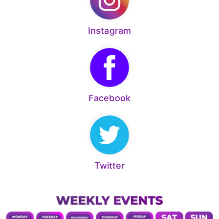
Instagram
Facebook
Twitter