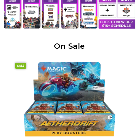
On Sale
SALE