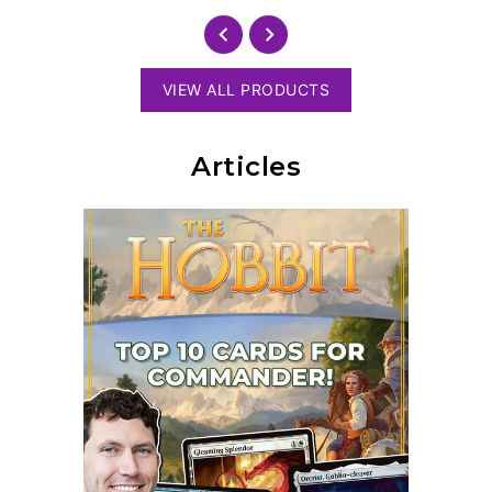
VIEW ALL PRODUCTS
Articles