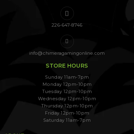
226-647-8746
info@chimeragamingonline.com
STORE HOURS
Sunday 11am-7pm
Monday 12pm-10pm
Tuesday 12pm-10pm
Wednesday 12pm-10pm
Thursday 12pm-10pm
Friday 12pm-10pm
Saturday 11am-7pm