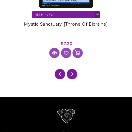
Mystic Sanctuary [Throne Of Eldraine]
$7.20