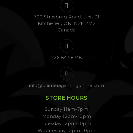
700 Strasburg Road, Unit 31
Kitchener, ON, N2E 2M2
Canada
226-647-8746
info@chimeragamingonline.com
STORE HOURS
Sunday 11am-7pm
Monday 12pm-10pm
Tuesday 12pm-10pm
Wednesday 12pm-10pm