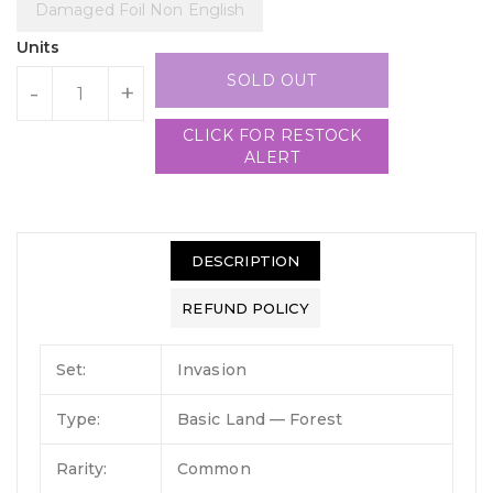
Damaged Foil Non English
Units
SOLD OUT
-
+
CLICK FOR RESTOCK
ALERT
DESCRIPTION
REFUND POLICY
Set:
Invasion
Type:
Basic Land — Forest
Rarity:
Common