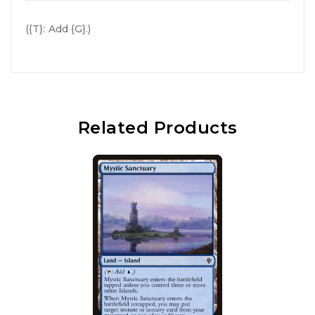
({T}: Add {G}.)
Related Products