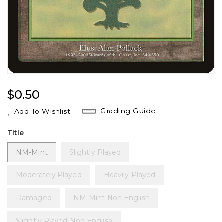
Regular
$0.50
Price
Grading Guide
Add To Wishlist
Title
NM-Mint
Slightly Played
Moderately Played
Heavily Played
Damaged
NM-Mint Non English
Slightly Played Non English