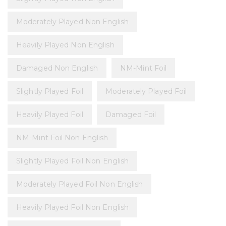
Moderately Played Non English
Heavily Played Non English
Damaged Non English
NM-Mint Foil
Slightly Played Foil
Moderately Played Foil
Heavily Played Foil
Damaged Foil
NM-Mint Foil Non English
Slightly Played Foil Non English
Moderately Played Foil Non English
Heavily Played Foil Non English