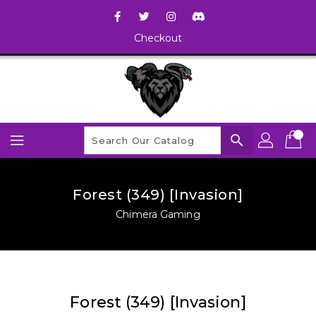
Checkout
search
Forest (349) [Invasion]
Chimera Gaming
Forest (349) [Invasion]