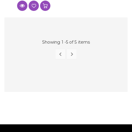
Showing 1 -5 of 5 items


PREVIOUS
NEXT