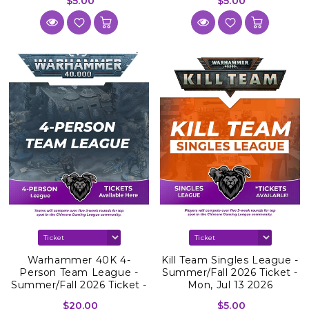
$5.00
$5.00
Warhammer 40K 4-
Kill Team Singles League -
Person Team League -
Summer/Fall 2026 Ticket -
Summer/Fall 2026 Ticket -
Mon, Jul 13 2026
Mon, Jul 27 2026
$20.00
$5.00