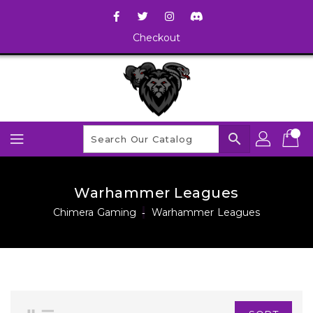
Checkout
search
Warhammer Leagues
Chimera Gaming
‐
Warhammer Leagues