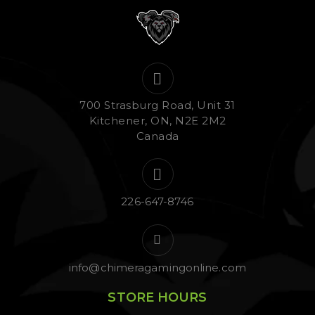
700 Strasburg Road, Unit 31
Kitchener, ON, N2E 2M2
Canada
226-647-8746
info@chimeragamingonline.com
STORE HOURS