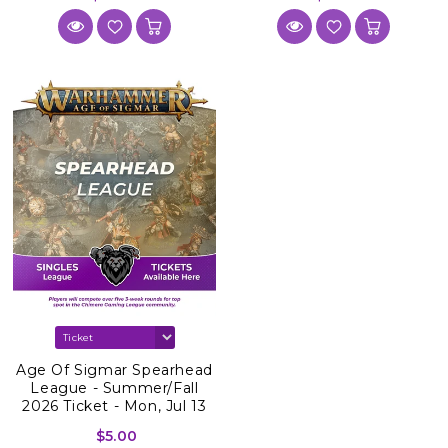
Age Of Sigmar Spearhead
League - Summer/Fall
2026 Ticket - Mon, Jul 13
2026
$5.00