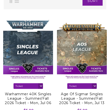
SORT
Warhammer 40K Singles
Age Of Sigmar Singles
League - Summer/Fall
League - Summer/Fall
2026 Ticket - Mon, Jul 06
2026 Ticket - Mon, Jul 13
2026
2026