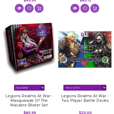
$49.99
$45.13
Legions Realms At War -
Legions Realms At War -
Masquerade Of The
Two Player Battle Decks
Macabre Blister Set
$85.99
$20.00