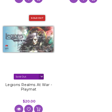
SOLD OUT
Legions Realms At War -
Playmat
$20.00