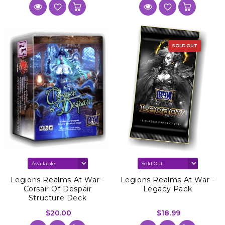
SOLD OUT
Legions Realms At War -
Legions Realms At War -
Corsair Of Despair
Legacy Pack
Structure Deck
$20.00
$18.99