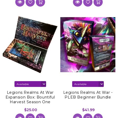
Legions Realms At War
Legions Realms At War -
Expansion Box: Bountiful
PLEB Beginner Bundle
Harvest Season One
$25.00
$41.99