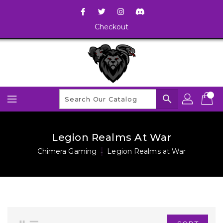
Checkout
search
Legion Realms At War
Chimera Gaming
‐
Legion Realms at War