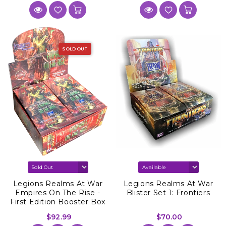
SOLD OUT
Legions Realms At War
Legions Realms At War
Empires On The Rise -
Blister Set 1: Frontiers
First Edition Booster Box
$92.99
$70.00