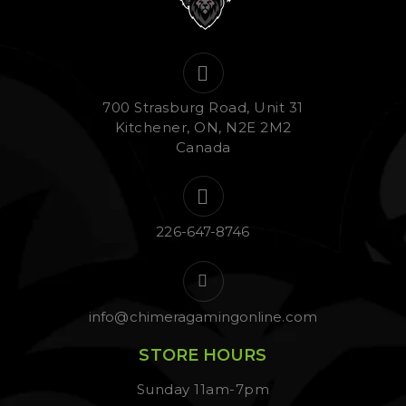
700 Strasburg Road, Unit 31
Kitchener, ON, N2E 2M2
Canada
226-647-8746
info@chimeragamingonline.com
STORE HOURS
Sunday 11am-7pm