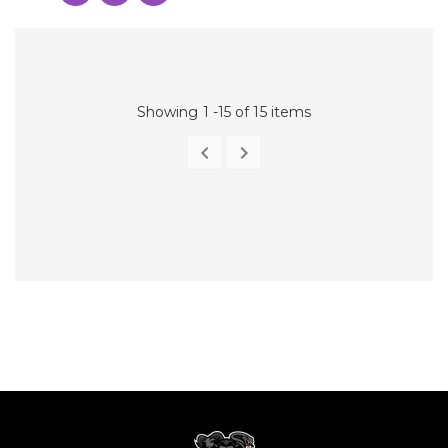
Showing 1 -15 of 15 items


PREVIOUS
NEXT