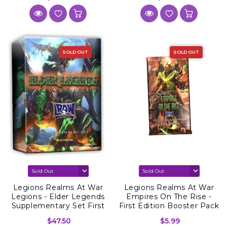
SOLD OUT
SOLD OUT
Legions Realms At War
Legions Realms At War
Legions - Elder Legends
Empires On The Rise -
Supplementary Set First
First Edition Booster Pack
Edition
$47.50
$5.99