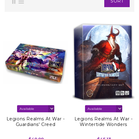
SORT
Legions Realms At War -
Legions Realms At War -
Guardians' Creed
Wintertide Wonders