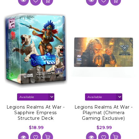
Legions Realms At War -
Legions Realms At War -
Sapphire Empress
Playmat (Chimera
Structure Deck
Gaming Exclusive)
$18.99
$29.99