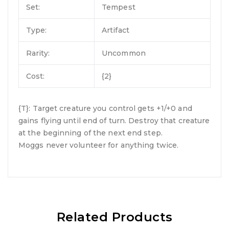
Set:
Tempest
Type:
Artifact
Rarity:
Uncommon
Cost:
{2}
{T}: Target creature you control gets +1/+0 and
gains flying until end of turn. Destroy that creature
at the beginning of the next end step.
Moggs never volunteer for anything twice.
Related Products