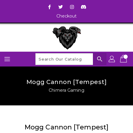
Checkout
search
Mogg Cannon [Tempest]
Chimera Gaming
Mogg Cannon [Tempest]