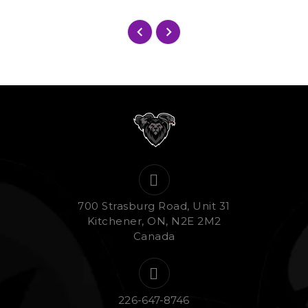
700 Strasburg Road, Unit 31
Kitchener, ON, N2E 2M2
Canada
226-647-8746