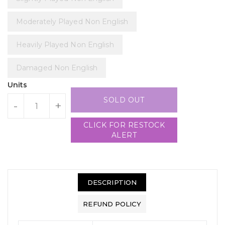
Moderately Played Non English
Heavily Played Non English
Damaged Non English
Units
SOLD OUT
-
+
CLICK FOR RESTOCK
ALERT
DESCRIPTION
REFUND POLICY