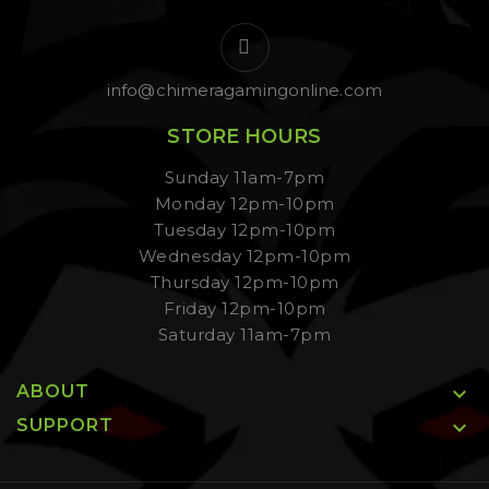
info@chimeragamingonline.com
STORE HOURS
Sunday 11am-7pm
Monday 12pm-10pm
Tuesday 12pm-10pm
Wednesday 12pm-10pm
Thursday 12pm-10pm
Friday 12pm-10pm
Saturday 11am-7pm
ABOUT

SUPPORT
