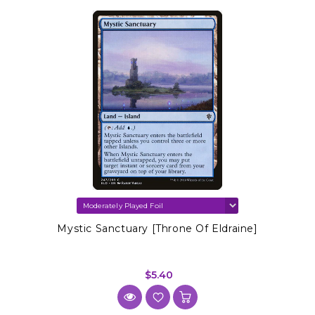
Mystic Sanctuary [Throne Of Eldraine]
$5.40