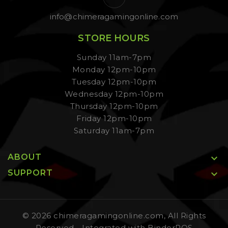
info@chimeragamingonline.com
STORE HOURS
Sunday 11am-7pm
Monday 12pm-10pm
Tuesday 12pm-10pm
Wednesday 12pm-10pm
Thursday 12pm-10pm
Friday 12pm-10pm
Saturday 11am-7pm
ABOUT

SUPPORT

© 2026 chimeragamingonline.com, All Rights
Reserved
- Integrated with
BinderPOS