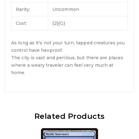
Rarity:
Uncommon
Cost:
{2}{G}
As long as it's not your turn, tapped creatures you
control have hexproof.
The city is vast and perilous, but there are places
where a weary traveler can feel very much at
home.
Related Products