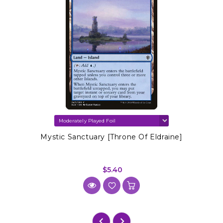
Mystic Sanctuary [Throne Of Eldraine]
$5.40