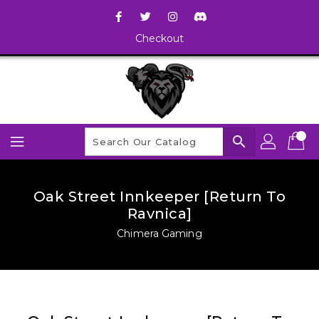
Checkout
search
Oak Street Innkeeper [Return To
Ravnica]
Chimera Gaming