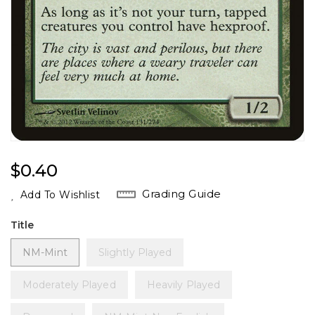
Regular
$0.40
Price
Grading Guide
Add To Wishlist
Title
NM-Mint
Slightly Played
Moderately Played
Heavily Played