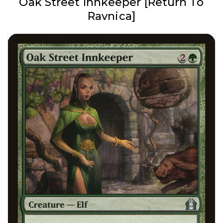
Oak Street Innkeeper [Return To
Ravnica]