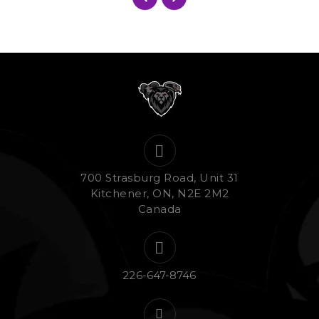
700 Strasburg Road, Unit 31
Kitchener, ON, N2E 2M2
Canada
226-647-8746