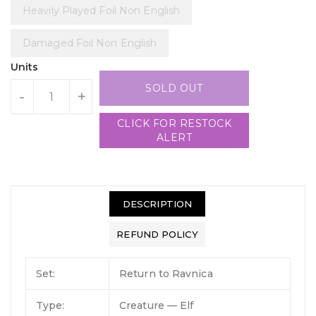
Heavily Played Foil Non English
Damaged Foil Non English
Units
SOLD OUT
-
+
CLICK FOR RESTOCK
ALERT
DESCRIPTION
REFUND POLICY
Set:
Return to Ravnica
Type:
Creature — Elf