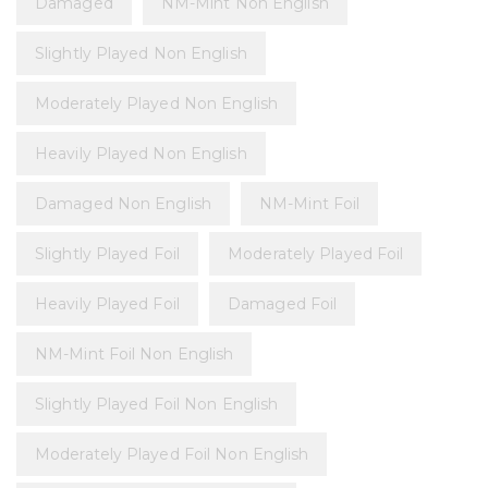
Damaged
NM-Mint Non English
Slightly Played Non English
Moderately Played Non English
Heavily Played Non English
Damaged Non English
NM-Mint Foil
Slightly Played Foil
Moderately Played Foil
Heavily Played Foil
Damaged Foil
NM-Mint Foil Non English
Slightly Played Foil Non English
Moderately Played Foil Non English