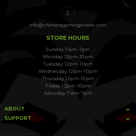
info@chimeragamingonline.com
STORE HOURS
Sunday 11am-7pm
Monday 12pm-10pm
Tuesday 12pm-10pm
Wednesday 12pm-10pm
Thursday 12pm-10pm
Friday 12pm-10pm
Saturday 11am-7pm
ABOUT

SUPPORT
