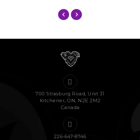
700 Strasburg Road, Unit 31
Kitchener, ON, N2E 2M2
Canada
226-647-8746