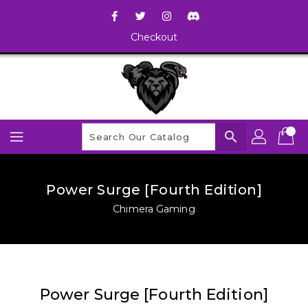
Checkout
search
Power Surge [Fourth Edition]
Chimera Gaming
Power Surge [Fourth Edition]