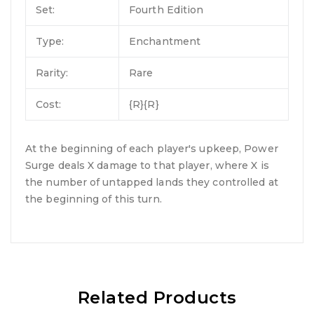
Set:
Fourth Edition
Type:
Enchantment
Rarity:
Rare
Cost:
{R}{R}
At the beginning of each player's upkeep, Power
Surge deals X damage to that player, where X is
the number of untapped lands they controlled at
the beginning of this turn.
Related Products