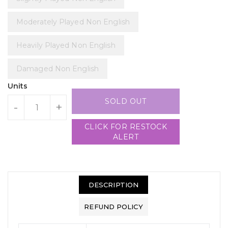
Moderately Played Non English
Heavily Played Non English
Damaged Non English
Units
SOLD OUT
-
+
CLICK FOR RESTOCK
ALERT
DESCRIPTION
REFUND POLICY