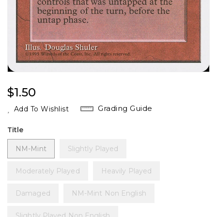
Regular
$1.50
Price
Grading Guide
Add To Wishlist
Title
NM-Mint
Slightly Played
Moderately Played
Heavily Played
Damaged
NM-Mint Non English
Slightly Played Non English