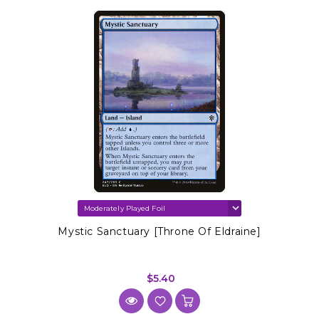
Mystic Sanctuary [Throne Of Eldraine]
$5.40