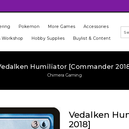
ering
Pokemon
More Games
Accessories
 Workshop
Hobby Supplies
Buylist & Content
Vedalken Humiliator [Commander 2018
Chimera Gaming
Vedalken Hu
2018]