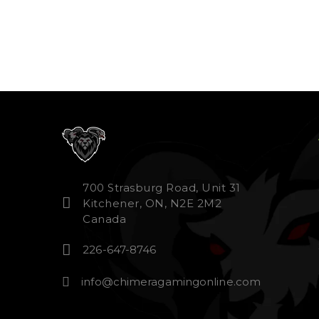
700 Strasburg Road, Unit 31
Kitchener, ON, N2E 2M2
Canada
226-647-8746
info@chimeragamingonline.com