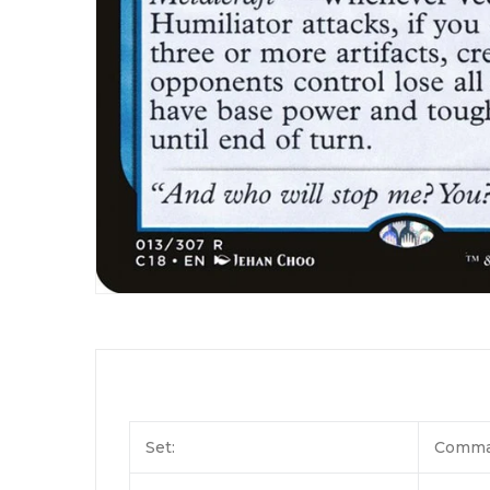
Set:
Comma