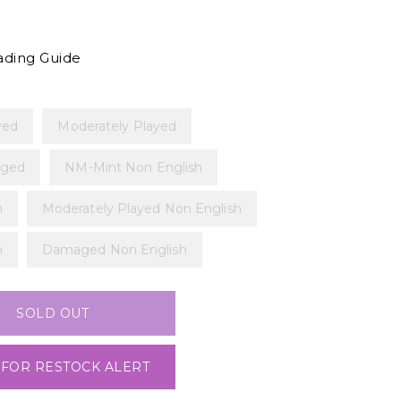
ading Guide
yed
Moderately Played
ged
NM-Mint Non English
h
Moderately Played Non English
h
Damaged Non English
SOLD OUT
 FOR RESTOCK ALERT