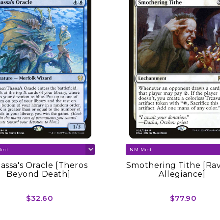
assa's Oracle [Theros
Smothering Tithe [Ra
Beyond Death]
Allegiance]
$32.60
$77.90