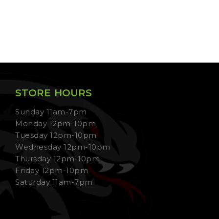
STORE HOURS
Sunday 11am-7pm
Monday 12pm-10pm
Tuesday 12pm-10pm
Wednesday 12pm-10pm
Thursday 12pm-10pm
Friday 12pm-10pm
Saturday 11am-7pm