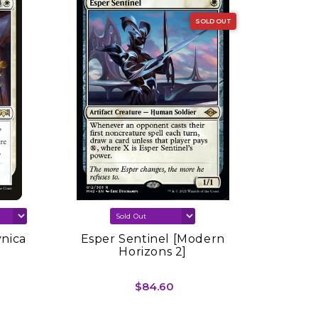
SOLD OUT
vnica
Esper Sentinel [Modern
Sink In
Horizons 2]
Spring
$84.60