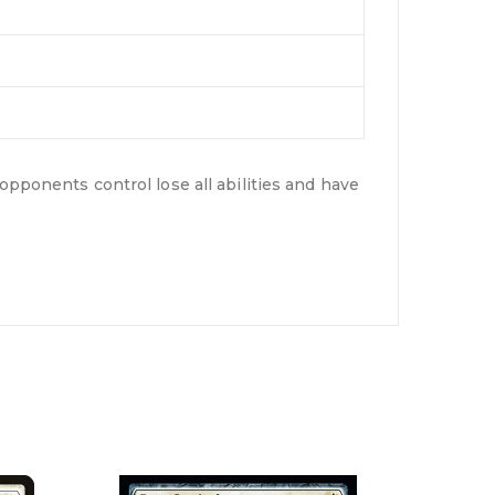
opponents control lose all abilities and have