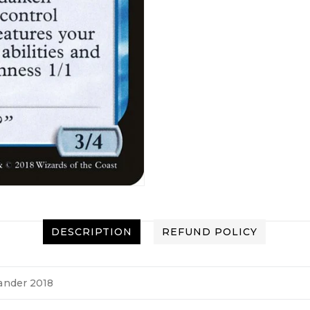
DESCRIPTION
REFUND POLICY
nder 2018