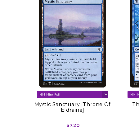
SOLD OUT
re Set
Mystic Sanctuary [Throne Of
Th
Eldraine]
$7.20