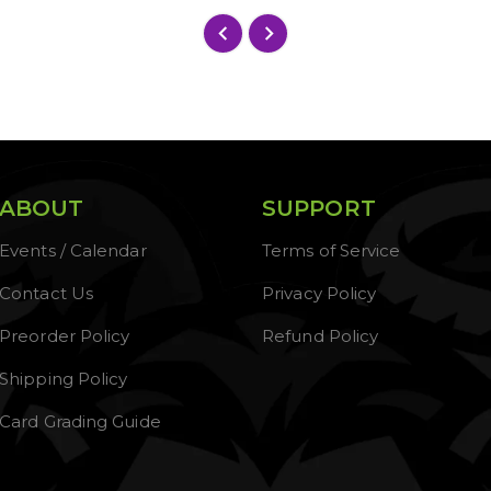
ABOUT
SUPPORT
Events / Calendar
Terms of Service
Contact Us
Privacy Policy
Preorder Policy
Refund Policy
Shipping Policy
Card Grading Guide