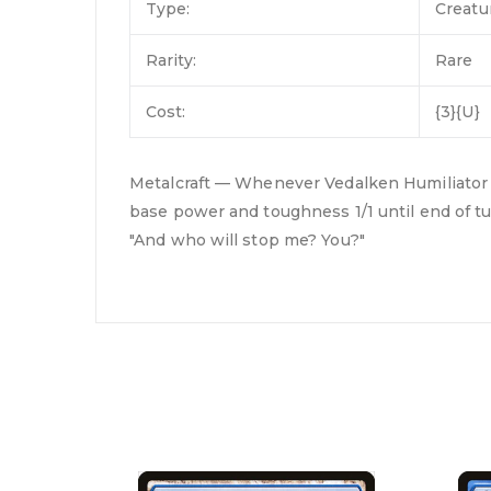
Type:
Creatu
Rarity:
Rare
Cost:
{3}{U}
Metalcraft — Whenever Vedalken Humiliator att
base power and toughness 1/1 until end of tu
"And who will stop me? You?"