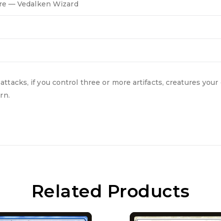
re — Vedalken Wizard
acks, if you control three or more artifacts, creatures your 
rn.
Related Products