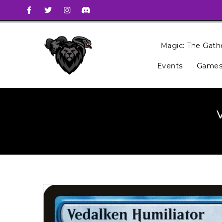
Magic: The Gath
Events
Games