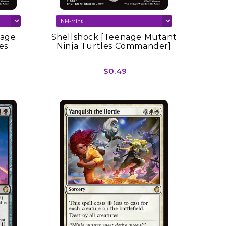
nage
Shellshock [Teenage Mutant
es
Ninja Turtles Commander]
$0.49