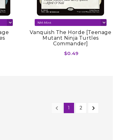
age
Vanquish The Horde [Teenage
es
Mutant Ninja Turtles
Commander]
$0.49


1
2
NEXT
PREVIOUS