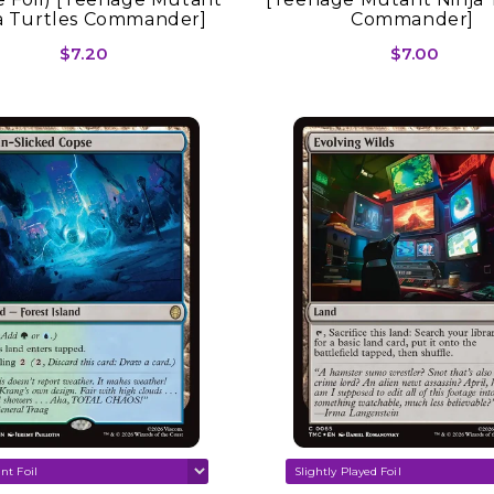
a Turtles Commander]
Commander]
$7.20
$7.00