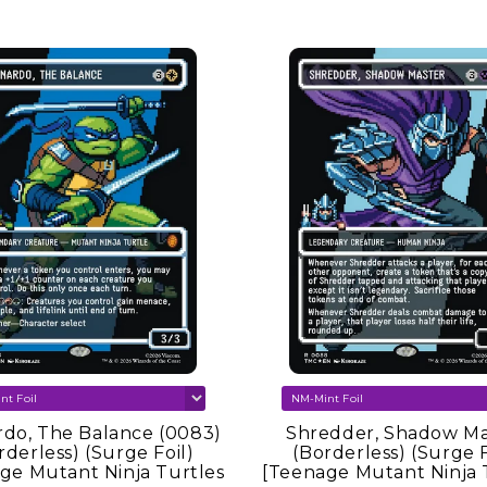
er
do, The Balance (0083)
Shredder, Shadow Ma
rderless) (Surge Foil)
(Borderless) (Surge F
ge Mutant Ninja Turtles
[Teenage Mutant Ninja 