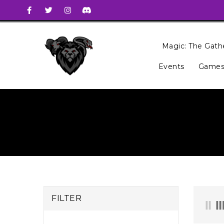
Magic: The Gath
Events
Games
FILTER