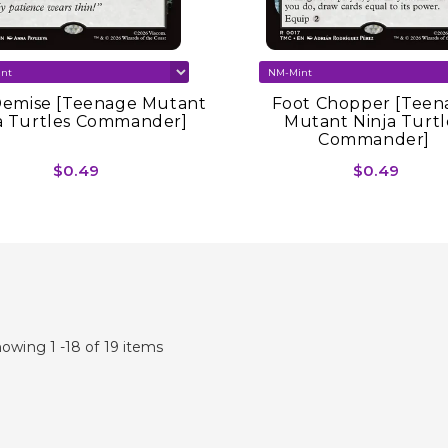
Demise [Teenage Mutant
Foot Chopper [Teen
a Turtles Commander]
Mutant Ninja Turtl
Commander]
$0.49
$0.49
owing 1 -18 of 19 items