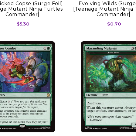
licked Copse (Surge Foil)
Evolving Wilds (Surge 
ge Mutant Ninja Turtles
[Teenage Mutant Ninja 
Commander]
Commander]
$5.30
$0.70