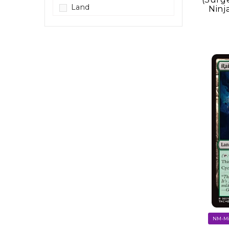
Land
Ninj
Legendary Creature
Mutant Ninja Turtle
Ooze
Sorcery