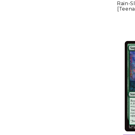
Rain-S
[Teena