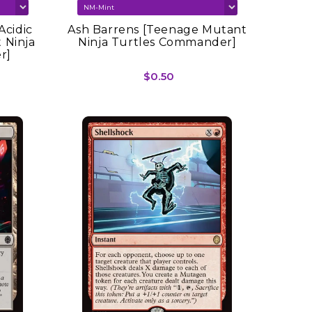
Acidic
Ash Barrens [Teenage Mutant
 Ninja
Ninja Turtles Commander]
r]
$0.50