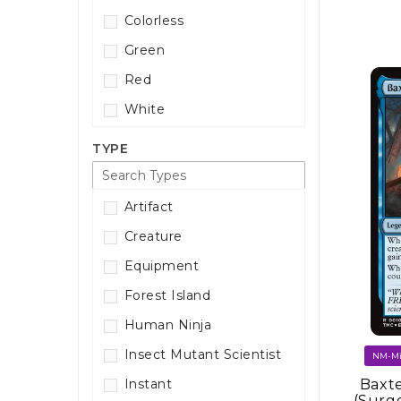
Colorless
Green
Red
White
TYPE
Artifact
Creature
Equipment
Forest Island
Human Ninja
Insect Mutant Scientist
Baxte
Instant
(Surg