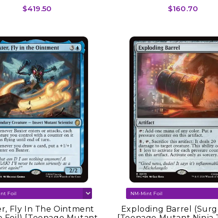
Commander]
Commander]
$419.50
$160.70
r, Fly In The Ointment
Exploding Barrel (Surge
e Foil) [Teenage Mutant
[Teenage Mutant Ninja 