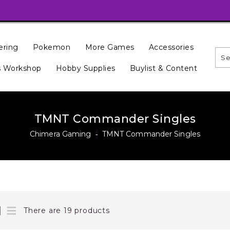
ering
Pokemon
More Games
Accessories
 Workshop
Hobby Supplies
Buylist & Content
TMNT Commander Singles
Chimera Gaming
‐
TMNT Commander Singles
There are 19 products