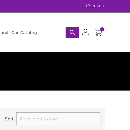
Checkout
search
Sort