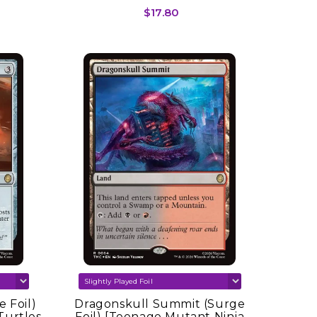
$17.80
 Foil)
Dragonskull Summit (Surge
Turtles
Foil) [Teenage Mutant Ninja