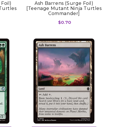
Foil)
Ash Barrens (Surge Foil)
Turtles
[Teenage Mutant Ninja Turtles
Commander]
$0.70