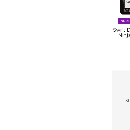
Swift 
Ninj
Sh