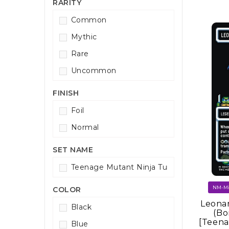
RARITY
Common
Mythic
Rare
Uncommon
FINISH
Foil
Normal
SET NAME
Teenage Mutant Ninja Turtles Command
COLOR
Leonar
Black
(Bo
[Teena
Blue