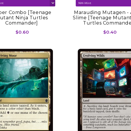
per Combo [Teenage
Marauding Mutagen - 
utant Ninja Turtles
Slime [Teenage Mutant
Commander]
Turtles Commande
$0.60
$0.40