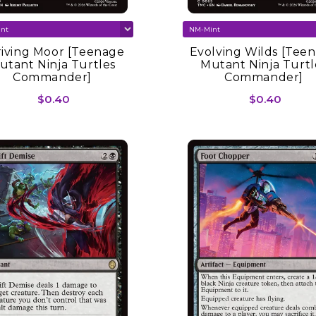
iving Moor [Teenage
Evolving Wilds [Tee
utant Ninja Turtles
Mutant Ninja Turtl
Commander]
Commander]
$0.40
$0.40