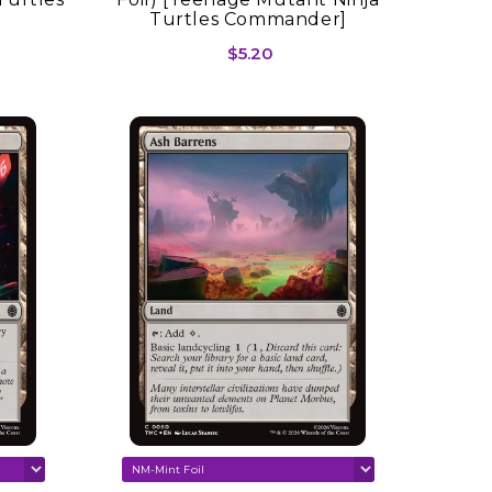
Turtles Commander]
$5.20