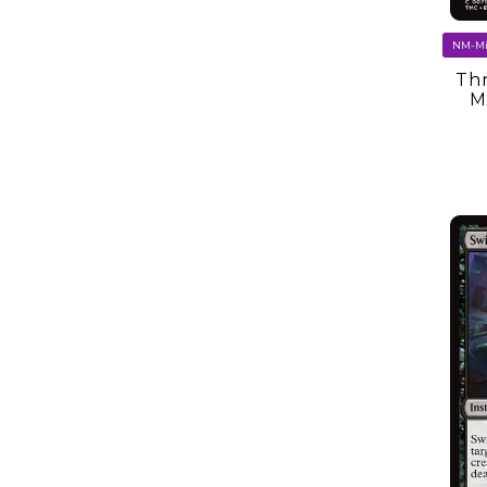
Thr
M