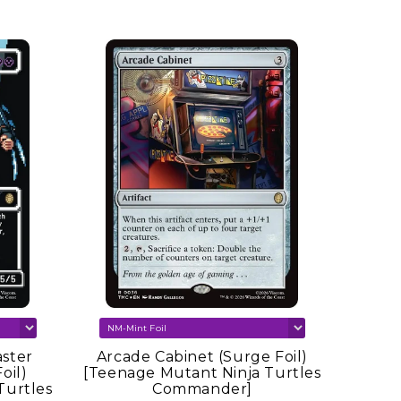
ster
Arcade Cabinet (Surge Foil)
oil)
[Teenage Mutant Ninja Turtles
Turtles
Commander]