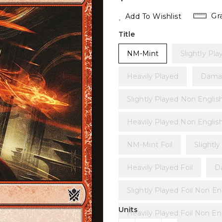
Price
Gr
Add To Wishlist
Title
NM-Mint
Slightly Pla
Heavily Played
Dama
Slightly Played Non Englis
Heavily Played Non Englis
NM-Mint Foil
Slightly
Heavily Played Foil
D
Slightly Played Foil Non En
Units
Heavily Played Foil Non En