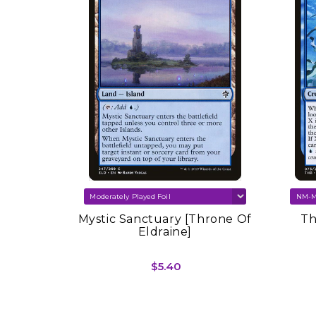
SOLD OUT
re Set
Mystic Sanctuary [Throne Of
Th
Eldraine]
$5.40