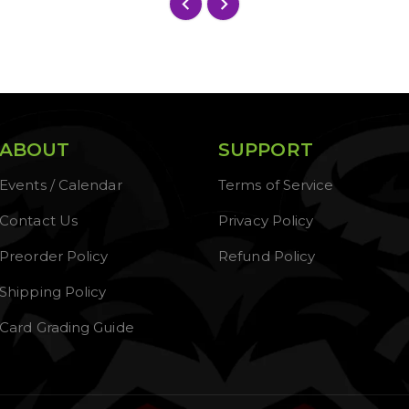
ABOUT
SUPPORT
Events / Calendar
Terms of Service
Contact Us
Privacy Policy
Preorder Policy
Refund Policy
Shipping Policy
Card Grading Guide