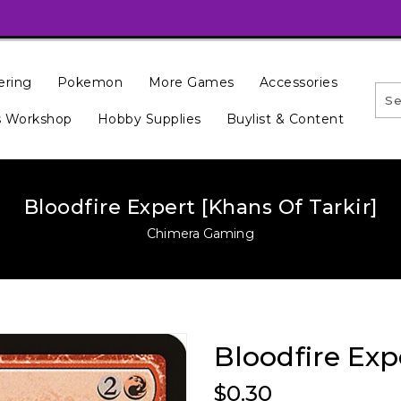
ering
Pokemon
More Games
Accessories
 Workshop
Hobby Supplies
Buylist & Content
Bloodfire Expert [Khans Of Tarkir]
Chimera Gaming
Bloodfire Exp
Regular
$0.30