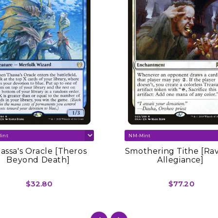
assa's Oracle [Theros
Smothering Tithe [Ra
Beyond Death]
Allegiance]
$32.80
$77.20