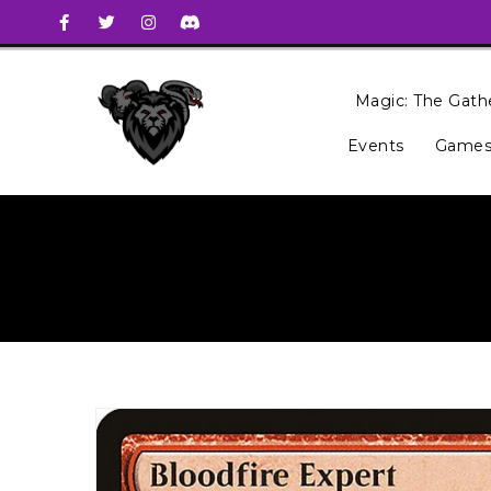
Magic: The Gath
Events
Games