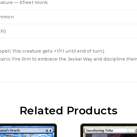
eature — Efreet Monk
ommon
{R}
l, this creature gets +1/+1 until end of turn.)
anic Fire Rim to embrace the Jeskai Way and discipline their
Related Products