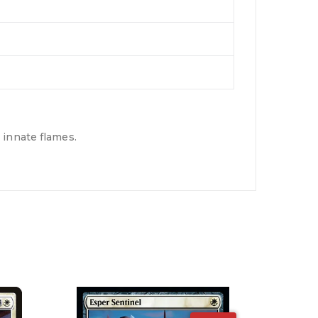
 innate flames.