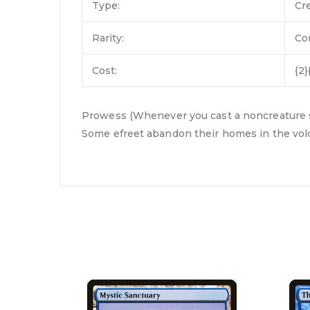
Type:
Cr
Rarity:
C
Cost:
{2}
Prowess (Whenever you cast a noncreature spel
Some efreet abandon their homes in the volc