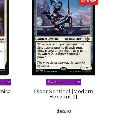
SOLD OUT
vnica
Esper Sentinel [Modern
Sink In
Horizons 2]
Spring
$85.10