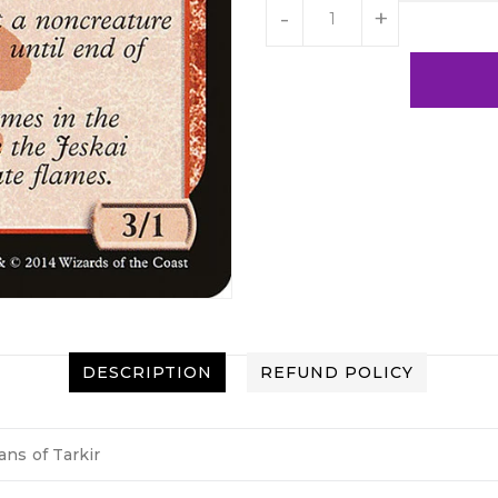
-
+
DESCRIPTION
REFUND POLICY
ans of Tarkir