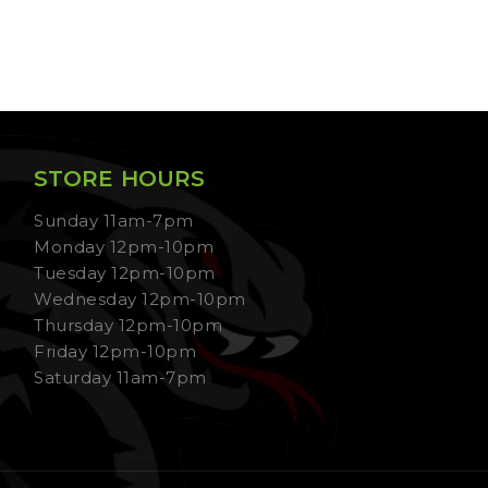
STORE HOURS
Sunday 11am-7pm
Monday 12pm-10pm
Tuesday 12pm-10pm
Wednesday 12pm-10pm
Thursday 12pm-10pm
Friday 12pm-10pm
Saturday 11am-7pm