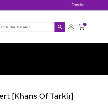
Checkout
search
ert [Khans Of Tarkir]