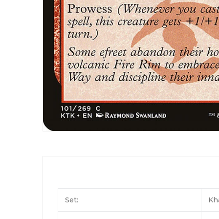
Set:
Kh