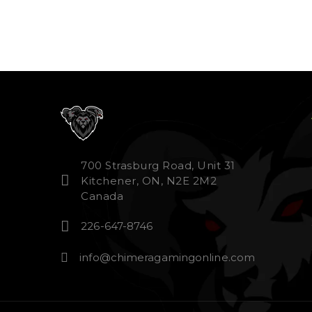
700 Strasburg Road, Unit 31
Kitchener, ON, N2E 2M2
Canada
226-647-8746
info@chimeragamingonline.com