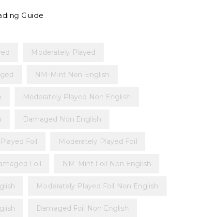
ading Guide
yed
Moderately Played
ged
NM-Mint Non English
h
Moderately Played Non English
h
Damaged Non English
 Played Foil
Moderately Played Foil
amaged Foil
NM-Mint Foil Non English
glish
Moderately Played Foil Non English
glish
Damaged Foil Non English