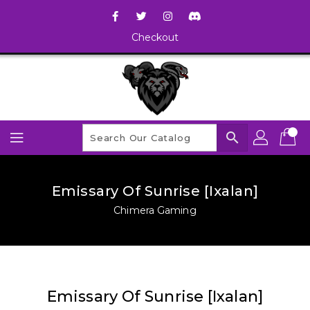
Checkout
search
Emissary Of Sunrise [Ixalan]
Chimera Gaming
Emissary Of Sunrise [Ixalan]