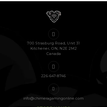
700 Strasburg Road, Unit 31
Kitchener, ON, N2E 2M2
Canada
226-647-8746
info@chimeragamingonline.com