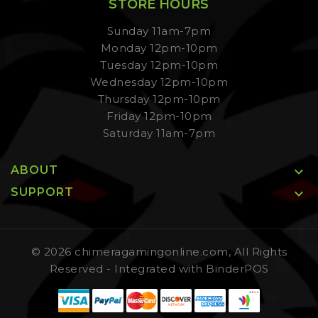
STORE HOURS
Sunday 11am-7pm
Monday 12pm-10pm
Tuesday 12pm-10pm
Wednesday 12pm-10pm
Thursday 12pm-10pm
Friday 12pm-10pm
Saturday 11am-7pm
ABOUT

SUPPORT

© 2026 chimeragamingonline.com, All Rights
Reserved
- Integrated with
BinderPOS