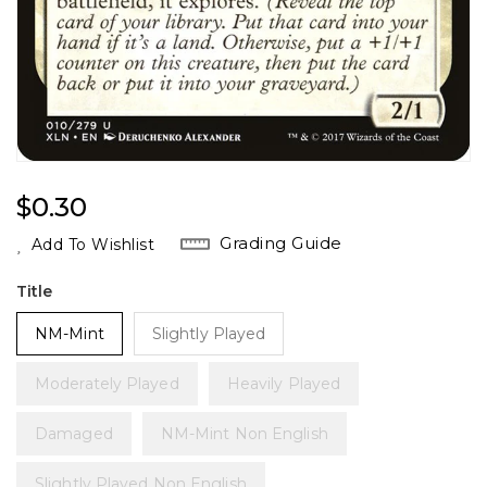
Regular
$0.30
Price
Grading Guide
Add To Wishlist
Title
NM-Mint
Slightly Played
Moderately Played
Heavily Played
Damaged
NM-Mint Non English
Slightly Played Non English