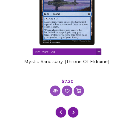
Mystic Sanctuary [Throne Of Eldraine]
$7.20