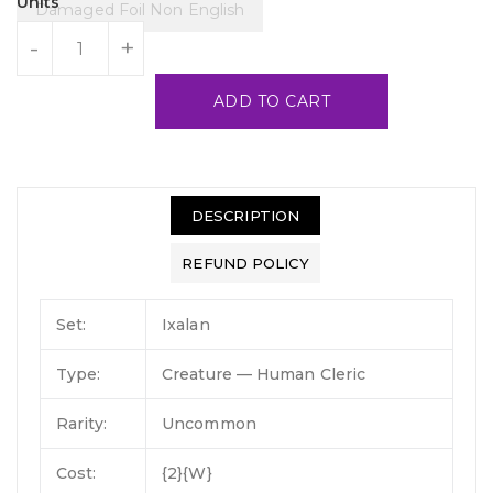
Units
Damaged Foil Non English
-
+
ADD TO CART
DESCRIPTION
REFUND POLICY
Set:
Ixalan
Type:
Creature — Human Cleric
Rarity:
Uncommon
Cost:
{2}{W}