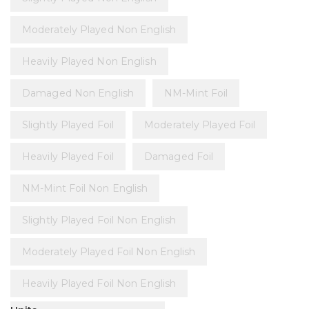
Moderately Played Non English
Heavily Played Non English
Damaged Non English
NM-Mint Foil
Slightly Played Foil
Moderately Played Foil
Heavily Played Foil
Damaged Foil
NM-Mint Foil Non English
Slightly Played Foil Non English
Moderately Played Foil Non English
Heavily Played Foil Non English