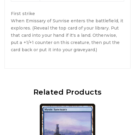
First strike
When Emissary of Sunrise enters the battlefield, it
explores. (Reveal the top card of your library. Put
that card into your hand if it's a land. Otherwise,
put a +1/+1 counter on this creature, then put the
card back or put it into your graveyard.)
Related Products