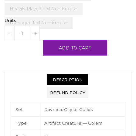
Heavily Played Foil Non English
Units
Damaged Foil Non English
-
+
ADD TO CART
DESCRIPTION
REFUND POLICY
Set:
Ravnica: City of Guilds
Type:
Artifact Creature — Golem