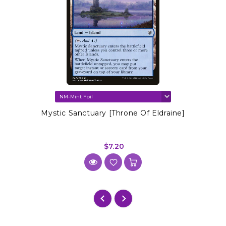
Mystic Sanctuary [Throne Of Eldraine]
$7.20