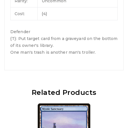
Rarity:
Uncommon
Cost:
{4}
Defender
{T}: Put target card from a graveyard on the bottom
of its owner's library.
One man's trash is another man's troller.
Related Products