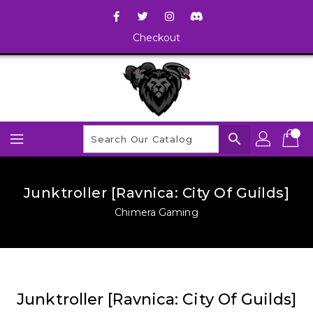
Checkout
search
Junktroller [Ravnica: City Of Guilds]
Chimera Gaming
Junktroller [Ravnica: City Of Guilds]