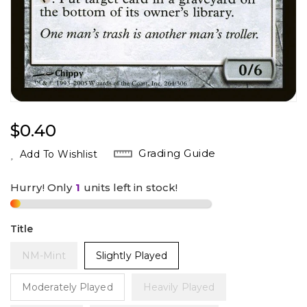
Regular
$0.40
Price
Grading Guide
Add To Wishlist
Hurry! Only
1
units left in stock!
Title
NM-Mint
Slightly Played
Moderately Played
Heavily Played