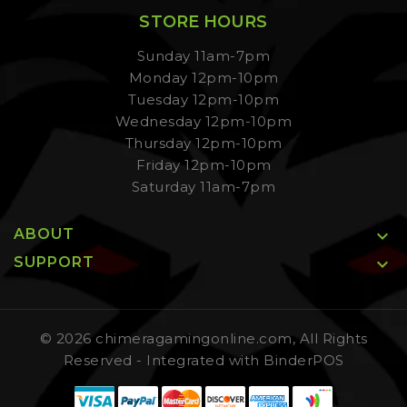
STORE HOURS
Sunday 11am-7pm
Monday 12pm-10pm
Tuesday 12pm-10pm
Wednesday 12pm-10pm
Thursday 12pm-10pm
Friday 12pm-10pm
Saturday 11am-7pm
ABOUT

SUPPORT

© 2026 chimeragamingonline.com, All Rights
Reserved
- Integrated with
BinderPOS