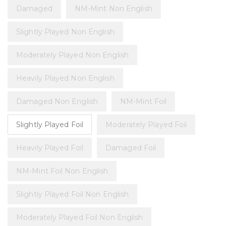
Damaged
NM-Mint Non English
Slightly Played Non English
Moderately Played Non English
Heavily Played Non English
Damaged Non English
NM-Mint Foil
Slightly Played Foil
Moderately Played Foil
Heavily Played Foil
Damaged Foil
NM-Mint Foil Non English
Slightly Played Foil Non English
Moderately Played Foil Non English