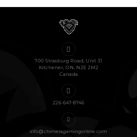
700 Strasburg Road, Unit 31
Kitchener, ON, N2E 2M2
Canada
226-647-8746
info@chimeragamingonline.com