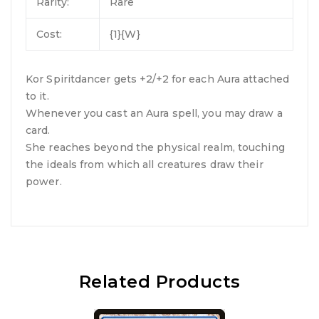
Rarity:
Rare
Cost:
{1}{W}
Kor Spiritdancer gets +2/+2 for each Aura attached
to it.
Whenever you cast an Aura spell, you may draw a
card.
She reaches beyond the physical realm, touching
the ideals from which all creatures draw their
power.
Related Products