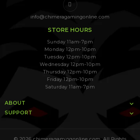
info@chimeragamingonline.com
STORE HOURS
Sunday 11am-7pm
Monday 12pm-10pm
Tuesday 12pm-10pm
Wednesday 12pm-10pm
Thursday 12pm-10pm
Friday 12pm-10pm
Saturday 11am-7pm
ABOUT

SUPPORT

© 2026 chimeragamingonline.com, All Rights