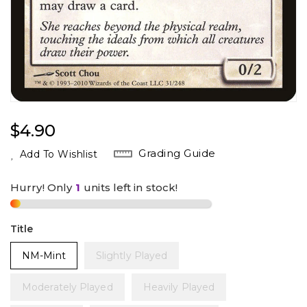
Regular
$4.90
Price
Grading Guide
Add To Wishlist
Hurry! Only
1
units left in stock!
Title
NM-Mint
Slightly Played
Moderately Played
Heavily Played