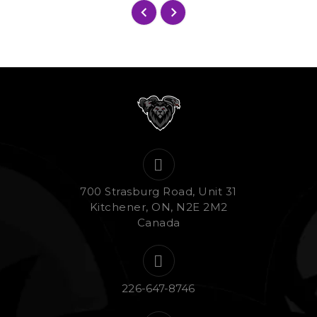
700 Strasburg Road, Unit 31
Kitchener, ON, N2E 2M2
Canada
226-647-8746