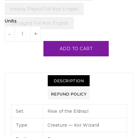
Heavily Played Foil Non English
Units
Damaged Foil Non English
-
+
ADD TO CART
DESCRIPTION
REFUND POLICY
Set:
Rise of the Eldrazi
Type:
Creature — Kor Wizard