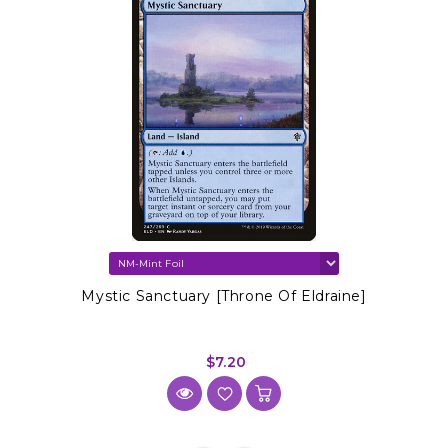
Mystic Sanctuary [Throne Of Eldraine]
$7.20