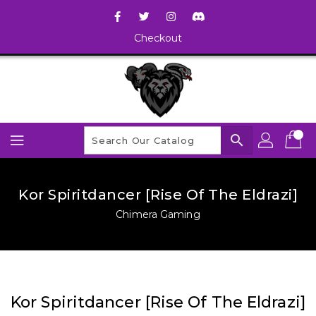
Checkout
search
Kor Spiritdancer [Rise Of The Eldrazi]
Chimera Gaming
Kor Spiritdancer [Rise Of The Eldrazi]