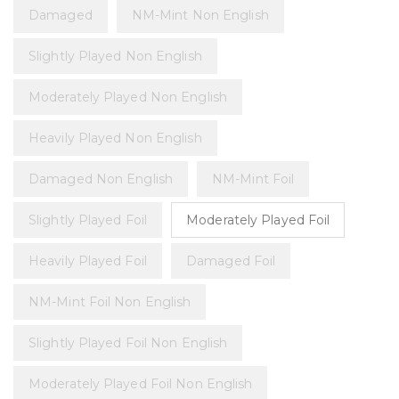
Damaged
NM-Mint Non English
Slightly Played Non English
Moderately Played Non English
Heavily Played Non English
Damaged Non English
NM-Mint Foil
Slightly Played Foil
Moderately Played Foil
Heavily Played Foil
Damaged Foil
NM-Mint Foil Non English
Slightly Played Foil Non English
Moderately Played Foil Non English