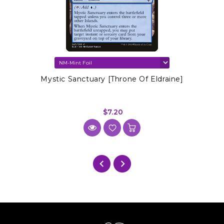
Mystic Sanctuary [Throne Of Eldraine]
$7.20