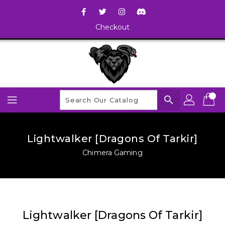
Checkout
search
Lightwalker [Dragons Of Tarkir]
Chimera Gaming
Lightwalker [Dragons Of Tarkir]