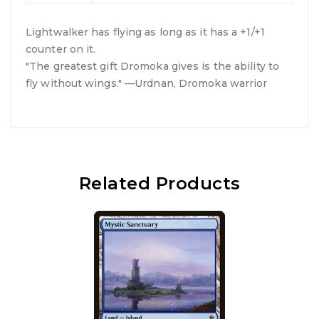
Lightwalker has flying as long as it has a +1/+1
counter on it.
"The greatest gift Dromoka gives is the ability to
fly without wings." —Urdnan, Dromoka warrior
Related Products