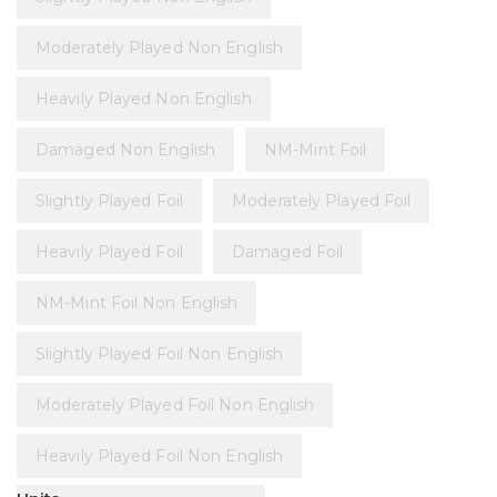
Moderately Played Non English
Heavily Played Non English
Damaged Non English
NM-Mint Foil
Slightly Played Foil
Moderately Played Foil
Heavily Played Foil
Damaged Foil
NM-Mint Foil Non English
Slightly Played Foil Non English
Moderately Played Foil Non English
Heavily Played Foil Non English