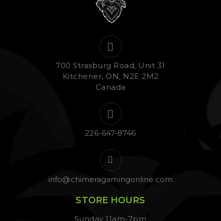
700 Strasburg Road, Unit 31
Kitchener, ON, N2E 2M2
Canada
226-647-8746
info@chimeragamingonline.com
STORE HOURS
Sunday 11am-7pm