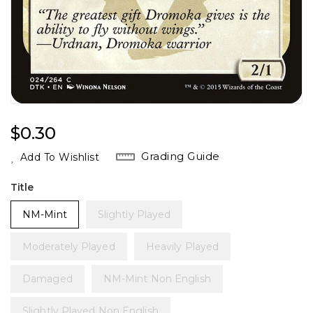
Regular
$0.30
Price
Grading Guide
Add To Wishlist
Title
NM-Mint
Slightly Played
Moderately Played
Heavily Played
Damaged
NM-Mint Non English
Slightly Played Non English