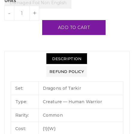
Units
Damaged Foil Non English
-
+
ADD TO CART
DESCRIPTION
REFUND POLICY
Set:
Dragons of Tarkir
Type:
Creature — Human Warrior
Rarity:
Common
Cost:
{1}{W}