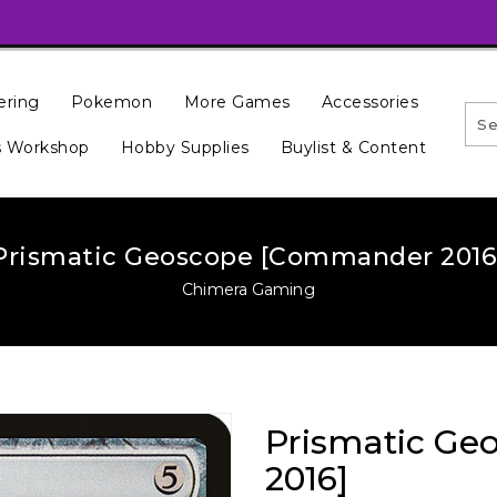
ering
Pokemon
More Games
Accessories
 Workshop
Hobby Supplies
Buylist & Content
Prismatic Geoscope [Commander 2016
Chimera Gaming
Prismatic G
2016]