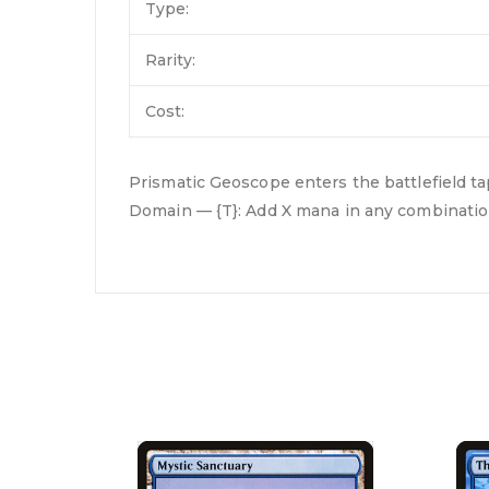
Type:
Rarity:
Cost:
Prismatic Geoscope enters the battlefield t
Domain — {T}: Add X mana in any combination