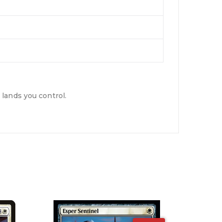
lands you control.