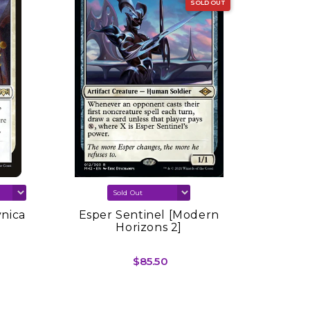
SOLD OUT
vnica
Esper Sentinel [Modern
Sink In
Horizons 2]
Spring
$85.50