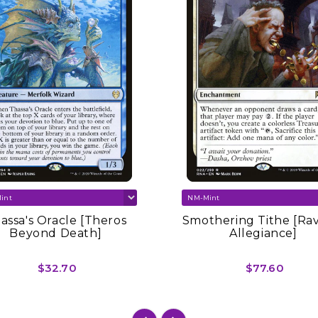
assa's Oracle [Theros
Smothering Tithe [Ra
Beyond Death]
Allegiance]
$32.70
$77.60