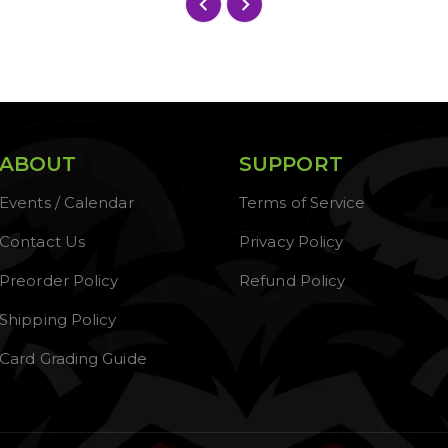
ABOUT
SUPPORT
Events / Calendar
Terms of Service
Contact Us
Privacy Policy
Preorder Policy
Refund Policy
Shipping Policy
Card Grading Guide