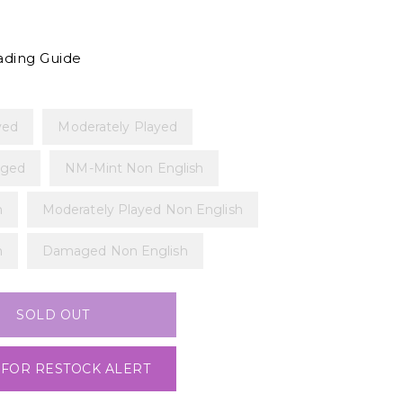
ading Guide
yed
Moderately Played
ged
NM-Mint Non English
h
Moderately Played Non English
h
Damaged Non English
SOLD OUT
 FOR RESTOCK ALERT