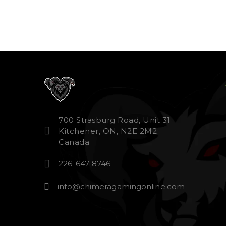
700 Strasburg Road, Unit 31
Kitchener, ON, N2E 2M2
Canada
226-647-8746
info@chimeragamingonline.com