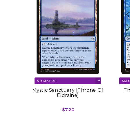
re Set
Mystic Sanctuary [Throne Of
Th
Eldraine]
$7.20