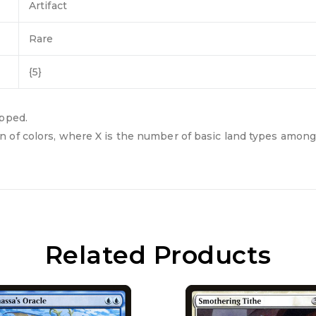
Artifact
Rare
{5}
apped.
 of colors, where X is the number of basic land types among 
Related Products