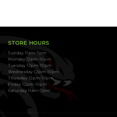
STORE HOURS
Sunday 11am-7pm
Monday 12pm-10pm
Tuesday 12pm-10pm
Wednesday 12pm-10pm
Thursday 12pm-10pm
Friday 12pm-10pm
Saturday 11am-7pm