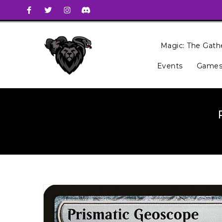
Magic: The Gath
Events
Games