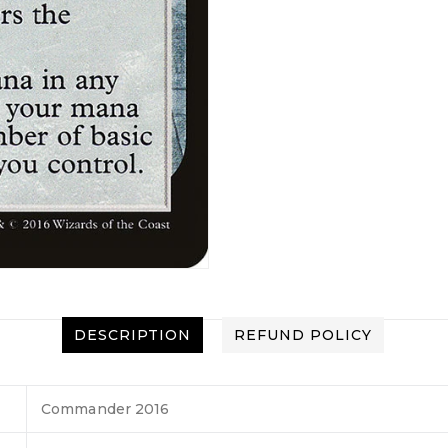
DESCRIPTION
REFUND POLICY
Commander 2016