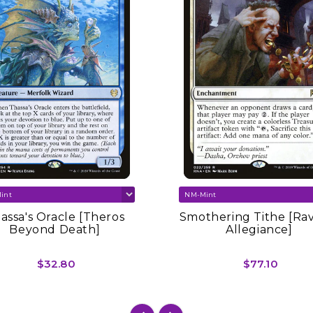
assa's Oracle [Theros
Smothering Tithe [Ra
Beyond Death]
Allegiance]
$32.80
$77.10