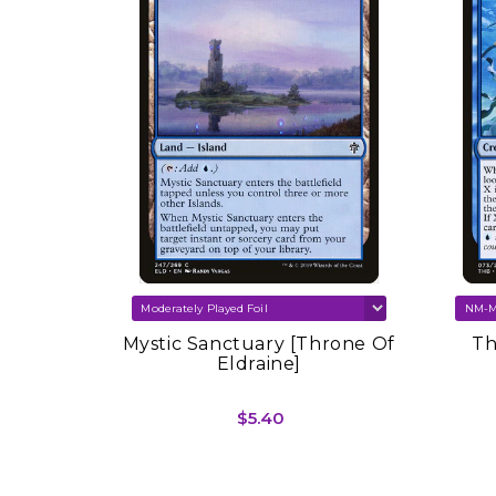
SOLD OUT
re Set
Mystic Sanctuary [Throne Of
Th
Eldraine]
$5.40