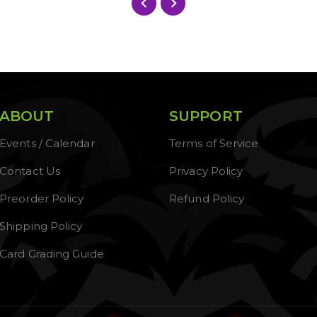
ABOUT
SUPPORT
Events / Calendar
Terms of Service
Contact Us
Privacy Policy
Preorder Policy
Refund Policy
Shipping Policy
Card Grading Guide