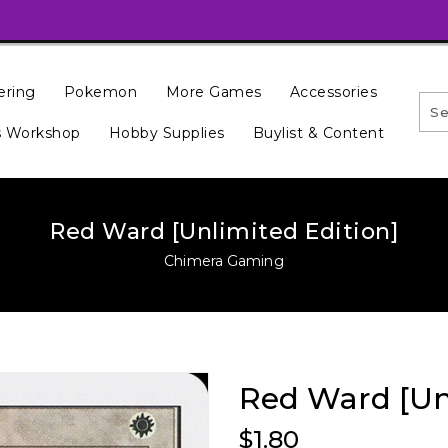
ering
Pokemon
More Games
Accessories
 Workshop
Hobby Supplies
Buylist & Content
Red Ward [Unlimited Edition]
Chimera Gaming
Red Ward [Unl
Regular
$1.80