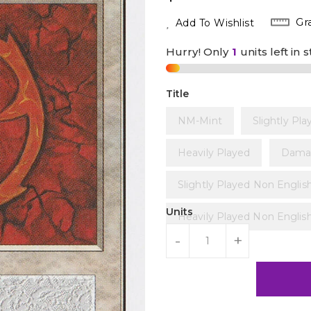
Price
Gr
Add To Wishlist
Hurry! Only
1
units left in 
Title
NM-Mint
Slightly Pla
Heavily Played
Dama
Slightly Played Non Englis
Units
Heavily Played Non Englis
-
+