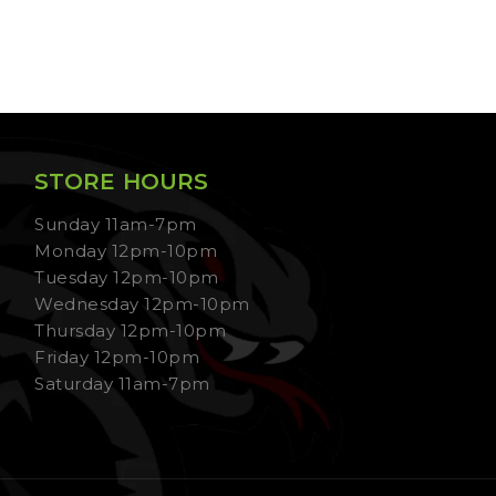
STORE HOURS
Sunday 11am-7pm
Monday 12pm-10pm
Tuesday 12pm-10pm
Wednesday 12pm-10pm
Thursday 12pm-10pm
Friday 12pm-10pm
Saturday 11am-7pm