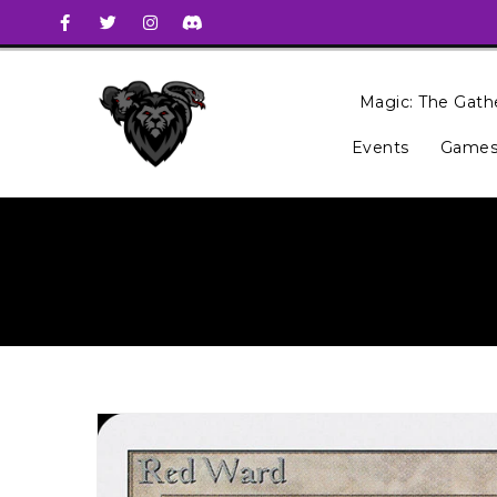
Magic: The Gath
Events
Games