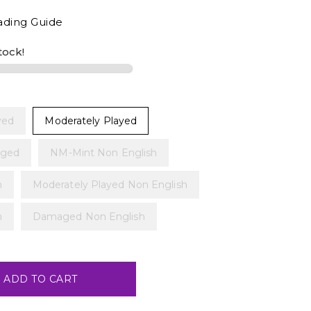
ading Guide
stock!
yed
Moderately Played
ged
NM-Mint Non English
h
Moderately Played Non English
h
Damaged Non English
ADD TO CART