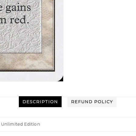
DESCRIPTION
REFUND POLICY
Unlimited Edition