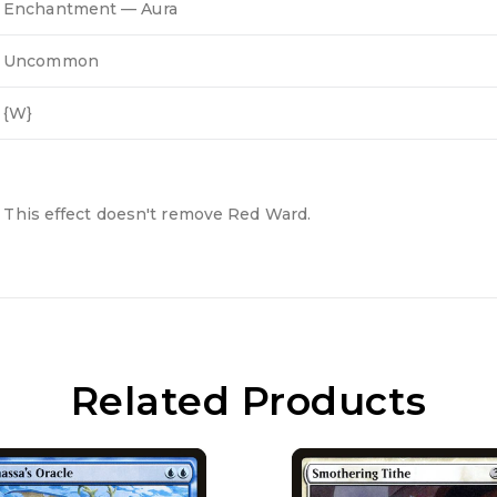
Enchantment — Aura
Uncommon
{W}
 This effect doesn't remove Red Ward.
Related Products