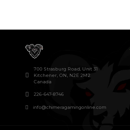
700 Strasburg Road, Unit 31
Kitchener, ON, N2E 2M2
Canada
226-647-8746
info@chimeragamingonline.com