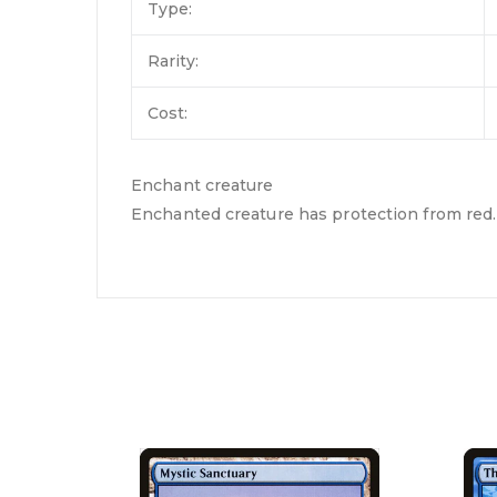
Type:
Rarity:
Cost:
Enchant creature
Enchanted creature has protection from red.