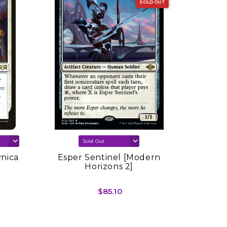
SOLD OUT
vnica
Esper Sentinel [Modern
Sink In
Horizons 2]
Spring
$85.10