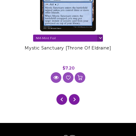
Mystic Sanctuary [Throne Of Eldraine]
$7.20