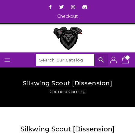
Checkout
search
Silkwing Scout [Dissension]
Chimera Gaming
Silkwing Scout [Dissension]