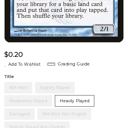
Regular
$0.20
Price
Grading Guide
Add To Wishlist
Title
NM-Mint
Slightly Played
Moderately Played
Heavily Played
Damaged
NM-Mint Non English
Slightly Played Non English