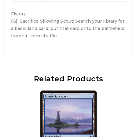
Flying
{G}, Sacrifice Silkwing Scout: Search your library for
a basic land card, put that card onto the battlefield
tapped, then shuffle.
Related Products