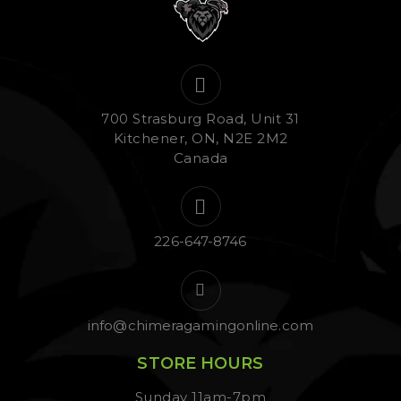
700 Strasburg Road, Unit 31
Kitchener, ON, N2E 2M2
Canada
226-647-8746
info@chimeragamingonline.com
STORE HOURS
Sunday 11am-7pm