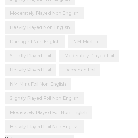
Moderately Played Non English
Heavily Played Non English
Damaged Non English
NM-Mint Foil
Slightly Played Foil
Moderately Played Foil
Heavily Played Foil
Damaged Foil
NM-Mint Foil Non English
Slightly Played Foil Non English
Moderately Played Foil Non English
Heavily Played Foil Non English