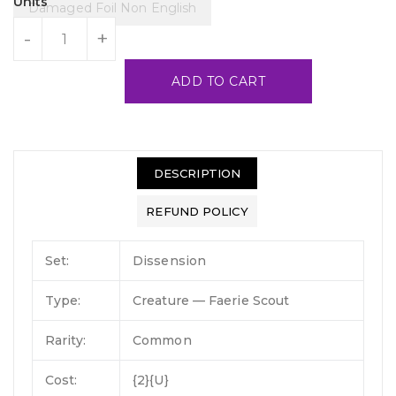
Units
Damaged Foil Non English
-
+
ADD TO CART
DESCRIPTION
REFUND POLICY
Set:
Dissension
Type:
Creature — Faerie Scout
Rarity:
Common
Cost:
{2}{U}