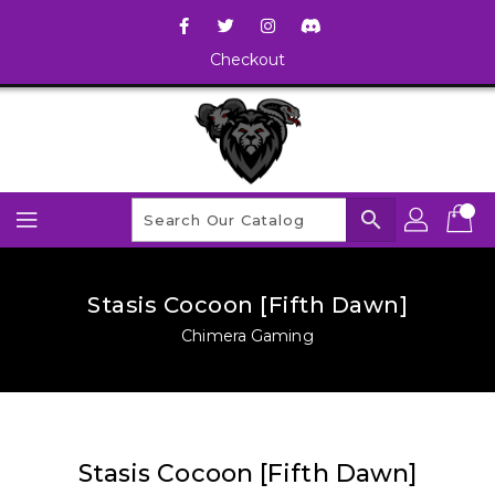
Checkout
search
Stasis Cocoon [Fifth Dawn]
Chimera Gaming
Stasis Cocoon [Fifth Dawn]