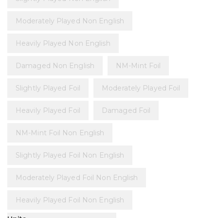
Moderately Played Non English
Heavily Played Non English
Damaged Non English
NM-Mint Foil
Slightly Played Foil
Moderately Played Foil
Heavily Played Foil
Damaged Foil
NM-Mint Foil Non English
Slightly Played Foil Non English
Moderately Played Foil Non English
Heavily Played Foil Non English