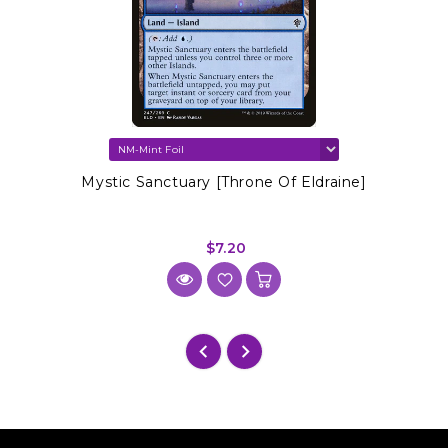
Mystic Sanctuary [Throne Of Eldraine]
$7.20