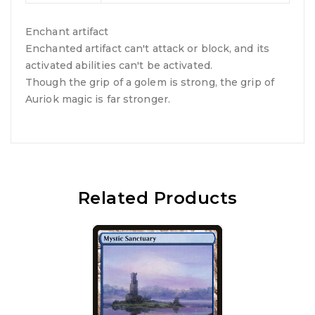
Enchant artifact
Enchanted artifact can't attack or block, and its
activated abilities can't be activated.
Though the grip of a golem is strong, the grip of
Auriok magic is far stronger.
Related Products