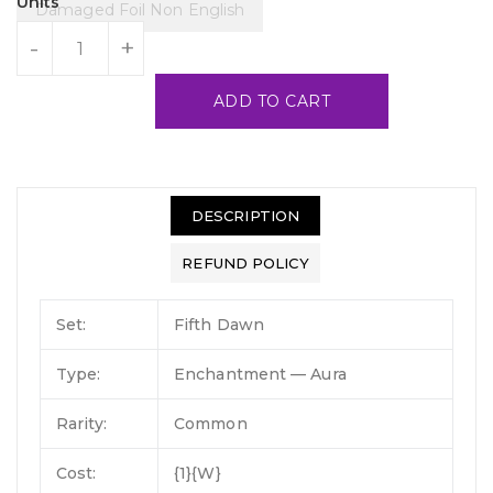
Units
Damaged Foil Non English
-
+
ADD TO CART
DESCRIPTION
REFUND POLICY
Set:
Fifth Dawn
Type:
Enchantment — Aura
Rarity:
Common
Cost:
{1}{W}