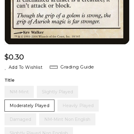
Regular
$0.30
Price
Grading Guide
Add To Wishlist
Title
NM-Mint
Slightly Played
Moderately Played
Heavily Played
Damaged
NM-Mint Non English
Slightly Played Non English