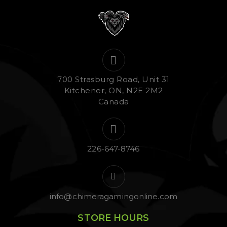
700 Strasburg Road, Unit 31
Kitchener, ON, N2E 2M2
Canada
226-647-8746
info@chimeragamingonline.com
STORE HOURS