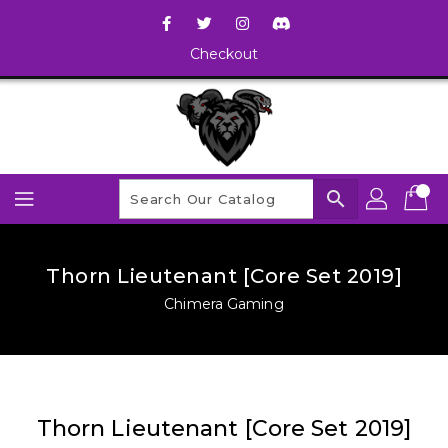
Checkout
search
Thorn Lieutenant [Core Set 2019]
Chimera Gaming
Thorn Lieutenant [Core Set 2019]