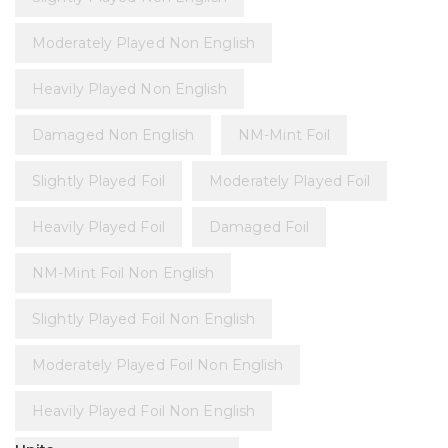
Moderately Played Non English
Heavily Played Non English
Damaged Non English
NM-Mint Foil
Slightly Played Foil
Moderately Played Foil
Heavily Played Foil
Damaged Foil
NM-Mint Foil Non English
Slightly Played Foil Non English
Moderately Played Foil Non English
Heavily Played Foil Non English