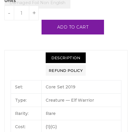
Units
Damaged Foil Non English
-
+
ADD TO CART
DESCRIPTION
REFUND POLICY
Set:
Core Set 2019
Type:
Creature — Elf Warrior
Rarity:
Rare
Cost:
{1}{G}