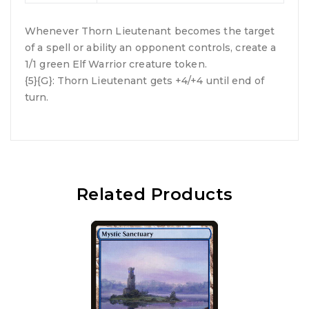
Whenever Thorn Lieutenant becomes the target
of a spell or ability an opponent controls, create a
1/1 green Elf Warrior creature token.
{5}{G}: Thorn Lieutenant gets +4/+4 until end of
turn.
Related Products