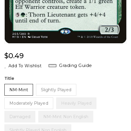
Regular
$0.49
Price
Grading Guide
Add To Wishlist
Title
NM-Mint
Slightly Played
Moderately Played
Heavily Played
Damaged
NM-Mint Non English
Slightly Played Non English