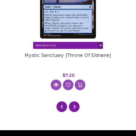
Mystic Sanctuary [Throne Of Eldraine]
$7.20