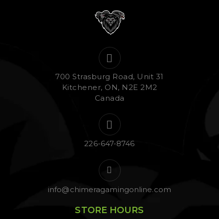
700 Strasburg Road, Unit 31
Kitchener, ON, N2E 2M2
Canada
226-647-8746
info@chimeragamingonline.com
STORE HOURS